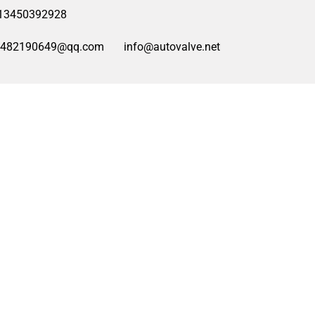
13450392928
2482190649@qq.com
info@autovalve.net