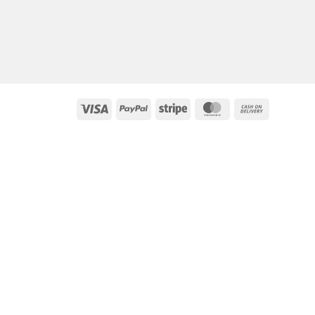
Visa
PayPal
Stripe
MasterCard
Cash
On
Delivery