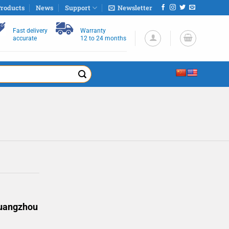
roducts
News
Support
Newsletter
Fast delivery
Warranty
accurate
12 to 24 months
Guangzhou