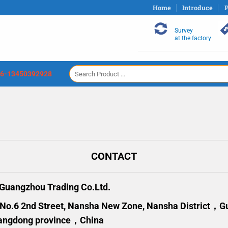
Home
Introduce
P
Survey
at the factory
Search
6-13450392928
for:
CONTACT
uangzhou Trading Co.Ltd.
 No.6 2nd Street, Nansha New Zone, Nansha District，
angdong province，China