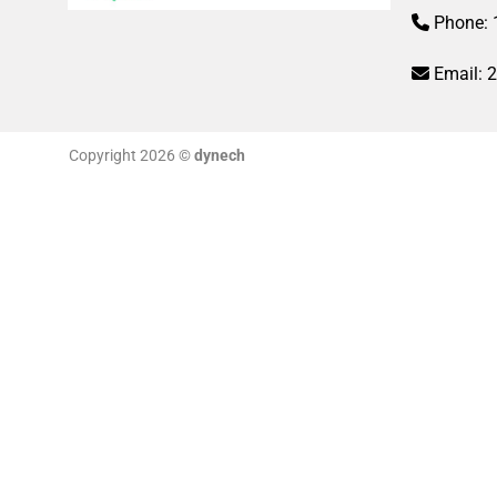
Phone: 
Email:
Copyright 2026 ©
dynech