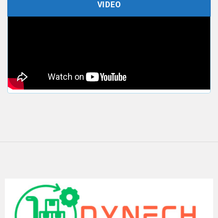
VIDEO