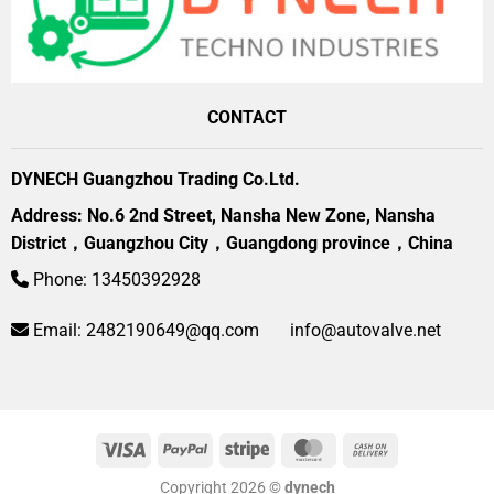
CONTACT
DYNECH Guangzhou Trading Co.Ltd.
Address: No.6 2nd Street, Nansha New Zone, Nansha
District，Guangzhou City，Guangdong province，China
Phone: 13450392928
Email:
2482190649@qq.com
info@autovalve.net
Visa
PayPal
Stripe
MasterCard
Cash
On
Copyright 2026 ©
dynech