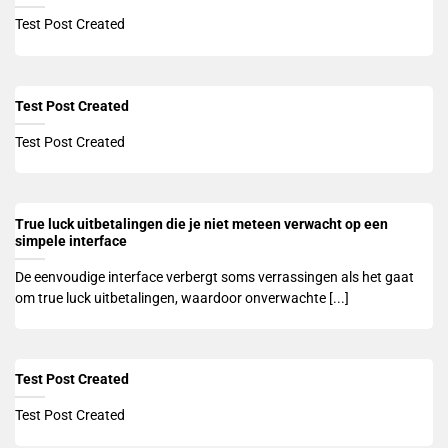
Test Post Created
Test Post Created
Test Post Created
True luck uitbetalingen die je niet meteen verwacht op een
simpele interface
De eenvoudige interface verbergt soms verrassingen als het gaat
om true luck uitbetalingen, waardoor onverwachte [...]
Test Post Created
Test Post Created