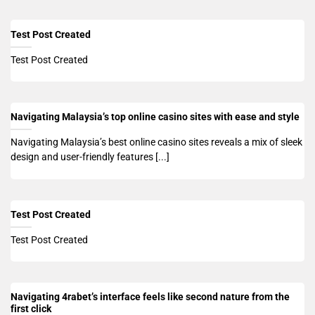
Test Post Created
Test Post Created
Navigating Malaysia’s top online casino sites with ease and style
Navigating Malaysia’s best online casino sites reveals a mix of sleek
design and user-friendly features [...]
Test Post Created
Test Post Created
Navigating 4rabet’s interface feels like second nature from the
first click