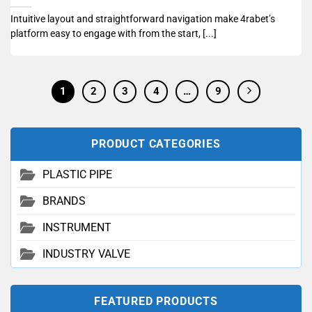
Intuitive layout and straightforward navigation make 4rabet’s
platform easy to engage with from the start, [...]
1
2
3
4
…
9
PRODUCT CATEGORIES
PLASTIC PIPE
BRANDS
INSTRUMENT
INDUSTRY VALVE
FEATURED PRODUCTS