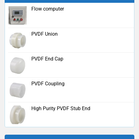
Flow computer
PVDF Union
PVDF End Cap
PVDF Coupling
High Purity PVDF Stub End