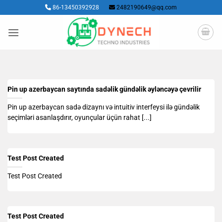
Skip
86-13450392928
2482190649@qq.com
to
content
Pin up azerbaycan saytında sadəlik gündəlik əyləncəyə çevrilir
Pin up azerbaycan sadə dizaynı və intuitiv interfeysi ilə gündəlik
seçimləri asanlaşdırır, oyunçular üçün rahat [...]
Test Post Created
Test Post Created
Test Post Created