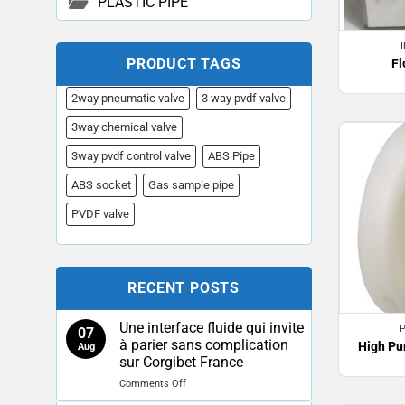
PLASTIC PIPE
PRODUCT TAGS
Fl
2way pneumatic valve
3 way pvdf valve
3way chemical valve
3way pvdf control valve
ABS Pipe
ABS socket
Gas sample pipe
PVDF valve
RECENT POSTS
Une interface fluide qui invite
07
à parier sans complication
High Pu
Aug
sur Corgibet France
on
Comments Off
Une