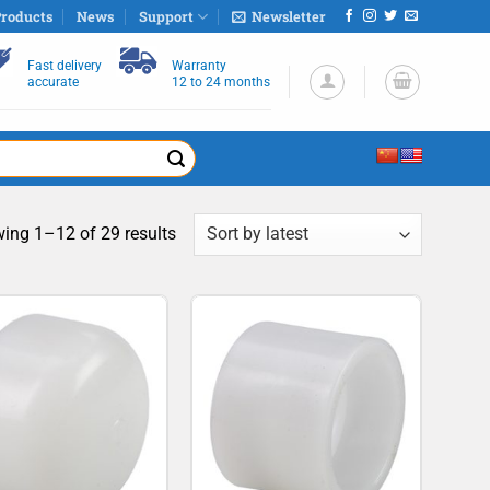
roducts
News
Support
Newsletter
Fast delivery
Warranty
accurate
12 to 24 months
Sorted
ing 1–12 of 29 results
by
latest