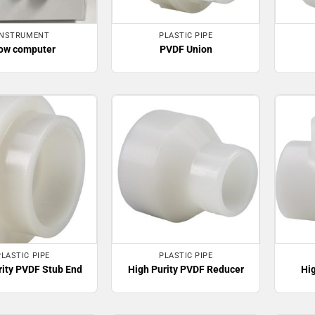
INSTRUMENT
PLASTIC PIPE
ow computer
PVDF Union
PLASTIC PIPE
PLASTIC PIPE
rity PVDF Stub End
High Purity PVDF Reducer
Hi