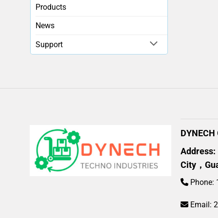
Products
News
Support
DYNECH G
Address:
City，Gu
Phone: 
Email: