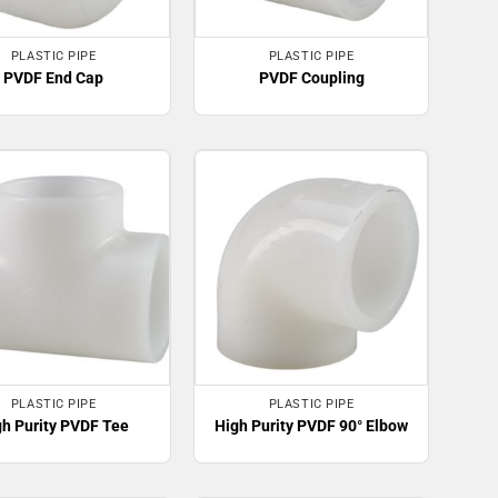
PLASTIC PIPE
PLASTIC PIPE
PVDF End Cap
PVDF Coupling
PLASTIC PIPE
PLASTIC PIPE
gh Purity PVDF Tee
High Purity PVDF 90° Elbow