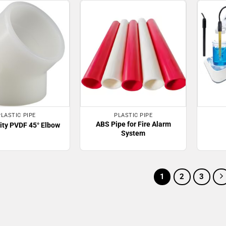
PLASTIC PIPE
PLASTIC PIPE
ABS Pipe for Fire Alarm
ity PVDF 45° Elbow
System
1
2
3