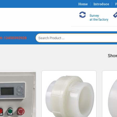
Home
Introduce
P
Survey
at the factory
Search
6-13450392928
for:
Show