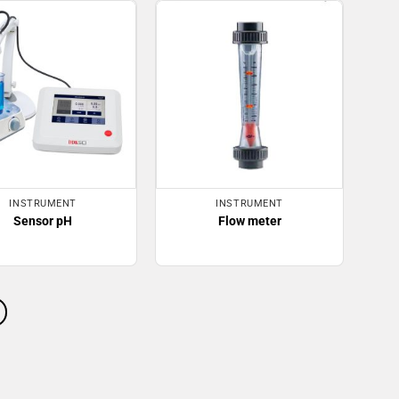
INSTRUMENT
INSTRUMENT
Sensor pH
Flow meter