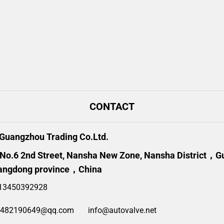
CONTACT
uangzhou Trading Co.Ltd.
 No.6 2nd Street, Nansha New Zone, Nansha District，
angdong province，China
13450392928
2482190649@qq.com
info@autovalve.net