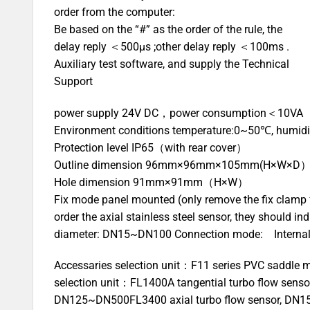
order from the computer:
Be based on the “#” as the order of the rule, the
delay reply ＜500μs ;other delay reply ＜100ms .
Auxiliary test software, and supply the Technical
Support
power supply 24V DC，power consumption＜10VA
Environment conditions temperature:0~50℃, humid
Protection level IP65（with rear cover）
Outline dimension 96mm×96mm×105mm(H×W×D
Hole dimension 91mm×91mm（H×W）
Fix mode panel mounted (only remove the fix clamp 
order the axial stainless steel sensor, they should in
diameter: DN15~DN100 Connection mode: Internal thr
Accessaries selection unit：F11 series PVC saddle mo
selection unit：FL1400A tangential turbo flow sens
DN125~DN500FL3400 axial turbo flow sensor, DN