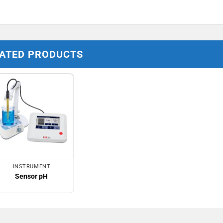
ATED PRODUCTS
INSTRUMENT
Sensor pH