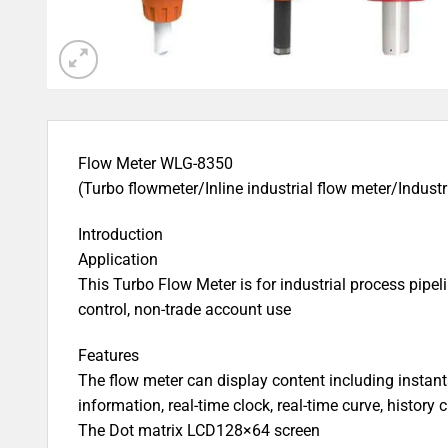
Flow Meter WLG-8350
(Turbo flowmeter/Inline industrial flow meter/Industr
Introduction
Application
This Turbo Flow Meter is for industrial process pipe
control, non-trade account use
Features
The flow meter can display content including instan
information, real-time clock, real-time curve, history
The Dot matrix LCD128×64 screen