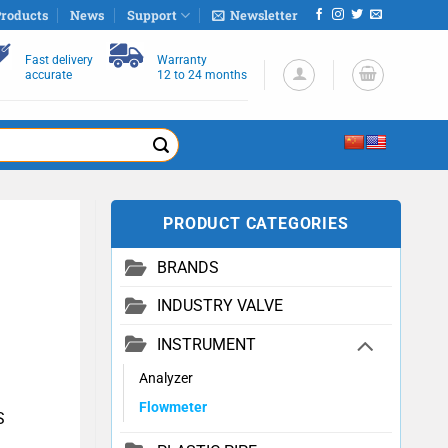
roducts
News
Support
Newsletter
Fast delivery
Warranty
accurate
12 to 24 months
PRODUCT CATEGORIES
BRANDS
INDUSTRY VALVE
INSTRUMENT
Analyzer
Flowmeter
S