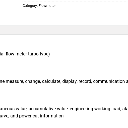
Category:
Flowmeter
ial flow meter turbo type)
line measure, change, calculate, display, record, communication 
taneous value, accumulative value, engineering working load, al
 curve, and power cut information