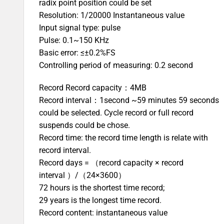
radix point position could be set
Resolution: 1/20000 Instantaneous value
Input signal type: pulse
Pulse: 0.1~150 KHz
Basic error: ≤±0.2%FS
Controlling period of measuring: 0.2 second
Record Record capacity：4MB
Record interval：1second ~59 minutes 59 seconds
could be selected. Cycle record or full record
suspends could be chose.
Record time: the record time length is relate with
record interval.
Record days = （record capacity × record
interval ）/（24×3600）
72 hours is the shortest time record;
29 years is the longest time record.
Record content: instantaneous value