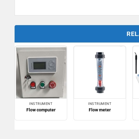
REL
INSTRUMENT
INSTRUMENT
Flow computer
Flow meter