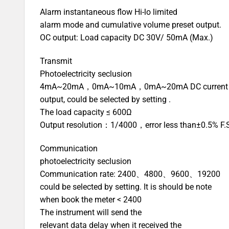
Alarm instantaneous flow Hi-lo limited
alarm mode and cumulative volume preset output.
OC output: Load capacity DC 30V/ 50mA (Max.)
Transmit
Photoelectricity seclusion
4mA~20mA，0mA~10mA，0mA~20mA DC current
output, could be selected by setting .
The load capacity ≤ 600Ω
Output resolution：1/4000，error less than±0.5% F.
Communication
photoelectricity seclusion
Communication rate: 2400、4800、9600、19200
could be selected by setting. It is should be note
when book the meter < 2400
The instrument will send the
relevant data delay when it received the