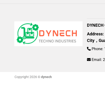
DYNECH G
Address:
City，Gu
Phone: 
Email:
Copyright 2026 ©
dynech