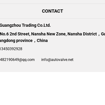
CONTACT
uangzhou Trading Co.Ltd.
 No.6 2nd Street, Nansha New Zone, Nansha District，
angdong province，China
13450392928
2482190649@qq.com
info@autovalve.net