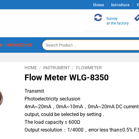
Home
Introduce
P
Survey
at the factory
Search
6-13450392928
for:
HOME
/
INSTRUMENT
/
FLOWMETER
Flow Meter WLG-8350
Transmit
Photoelectricity seclusion
4mA~20mA，0mA~10mA，0mA~20mA DC current
output, could be selected by setting .
The load capacity ≤ 600Ω
Output resolution：1/4000，error less than±0.5% F.