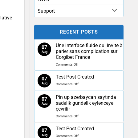
Support
lative
RECENT POSTS
Une interface fluide qui invite à
07
parier sans complication sur
Aug
Corgibet France
on
Comments Off
Une
interface
Test Post Created
07
fluide
Aug
on
Comments Off
qui
Test
invite
Post
à
Pin up azerbaycan saytında
07
Created
parier
sadəlik gündəlik əyləncəyə
Aug
sans
çevrilir
complication
on
Comments Off
sur
Pin
Corgibet
up
France
Test Post Created
07
azerbaycan
Aug
on
Comments Off
saytında