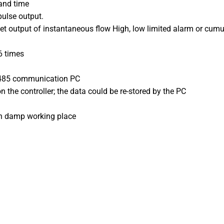
and time
pulse output.
et output of instantaneous flow High, low limited alarm or cumu
6 times
RS485 communication PC
n the controller; the data could be re-stored by the PC
in damp working place