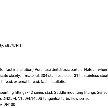
ity: ≤85%/RH
）
for fast installation) Purchase UnitsBasic parts： Note : when
dicate clearly: material: 304 stainless steel; 316L stainless steel
ead; external thread; fast installation
unting fittingsF12 series st.st. Saddle mounting fittings Senso
or, DN25~DN150FL1400B tangential turbo flow sensor,
15~DN100