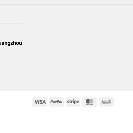
Guangzhou
Visa
PayPal
Stripe
MasterCard
Cash
On
Delivery