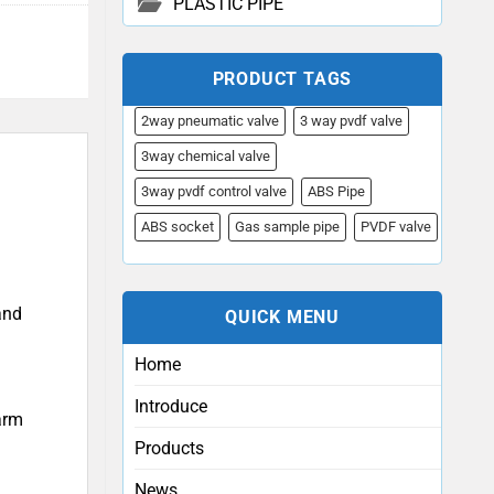
PLASTIC PIPE
PRODUCT TAGS
2way pneumatic valve
3 way pvdf valve
3way chemical valve
3way pvdf control valve
ABS Pipe
ABS socket
Gas sample pipe
PVDF valve
and
QUICK MENU
Home
Introduce
arm
Products
News