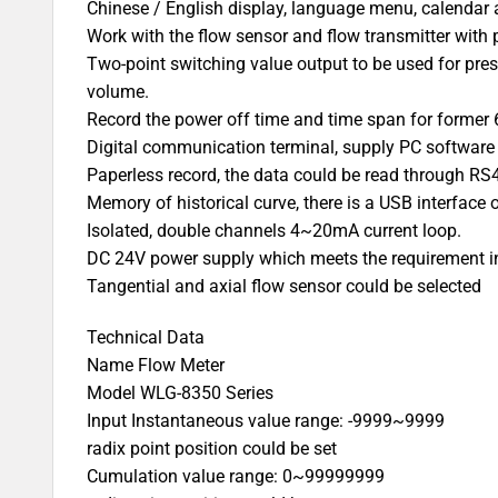
Chinese / English display, language menu, calendar 
Work with the flow sensor and flow transmitter with 
Two-point switching value output to be used for pres
volume.
Record the power off time and time span for former 
Digital communication terminal, supply PC software
Paperless record, the data could be read through 
Memory of historical curve, there is a USB interface o
Isolated, double channels 4~20mA current loop.
DC 24V power supply which meets the requirement 
Tangential and axial flow sensor could be selected
Technical Data
Name Flow Meter
Model WLG-8350 Series
Input Instantaneous value range: -9999~9999
radix point position could be set
Cumulation value range: 0~99999999