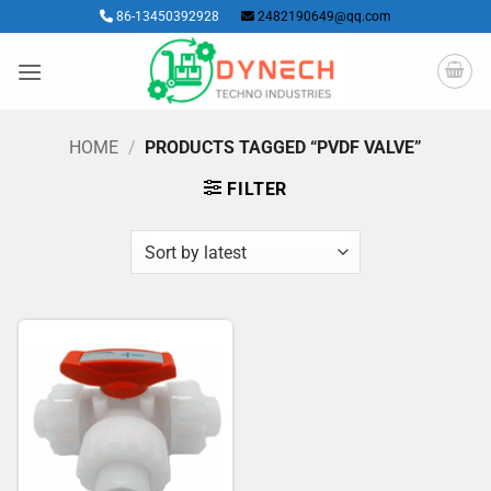
Skip
86-13450392928
2482190649@qq.com
to
content
HOME
/
PRODUCTS TAGGED “PVDF VALVE”
FILTER