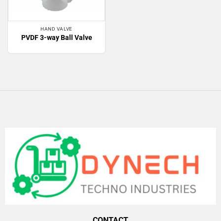
HAND VALVE
PVDF 3-way Ball Valve
CONTACT