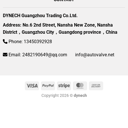
DYNECH Guangzhou Trading Co.Ltd.
Address: No.6 2nd Street, Nansha New Zone, Nansha
District，Guangzhou City，Guangdong province，China
Phone: 13450392928
Email:
2482190649@qq.com
info@autovalve.net
Visa
PayPal
Stripe
MasterCard
Cash
On
Copyright 2026 ©
dynech
Delivery