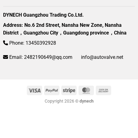
DYNECH Guangzhou Trading Co.Ltd.
Address: No.6 2nd Street, Nansha New Zone, Nansha
District，Guangzhou City，Guangdong province，China
Phone: 13450392928
Email:
2482190649@qq.com
info@autovalve.net
Visa
PayPal
Stripe
MasterCard
Cash
On
Copyright 2026 ©
dynech
Delivery