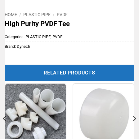
HOME
/
PLASTIC PIPE
/
PVDF
High Purity PVDF Tee
Categories:
PLASTIC PIPE
,
PVDF
Brand:
Dynech
RELATED PRODUCTS