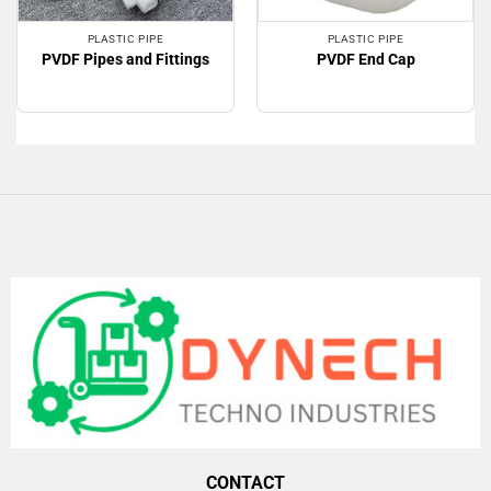
PLASTIC PIPE
PLASTIC PIPE
PVDF Pipes and Fittings
PVDF End Cap
CONTACT